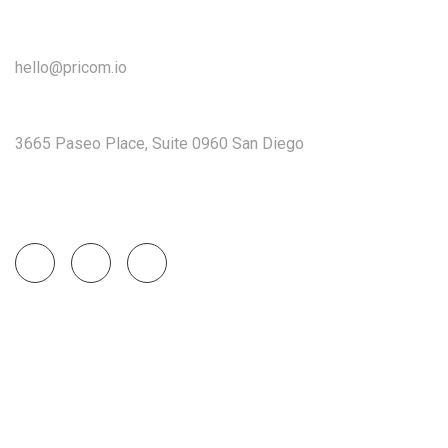
Get In Touch
hello@pricom.io
+02 036 038 3996
3665 Paseo Place, Suite 0960 San Diego
Socials